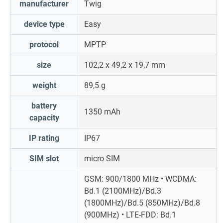
manufacturer
Twig
device type
Easy
protocol
MPTP
size
102,2 x 49,2 x 19,7 mm
weight
89,5 g
battery
1350 mAh
capacity
IP rating
IP67
SIM slot
micro SIM
GSM: 900/1800 MHz • WCDMA:
Bd.1 (2100MHz)/Bd.3
(1800MHz)/Bd.5 (850MHz)/Bd.8
(900MHz) • LTE-FDD: Bd.1