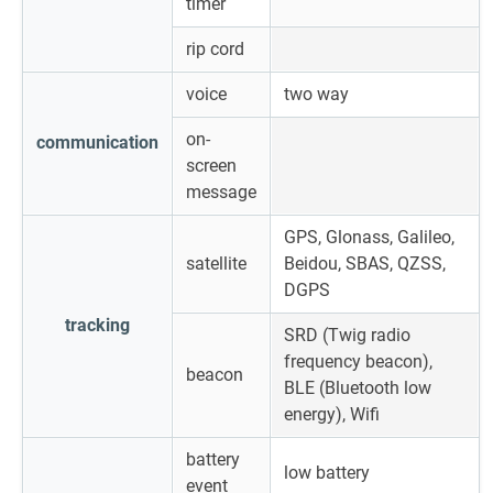
timer
rip cord
voice
two way
on-
communication
screen
message
GPS, Glonass, Galileo,
satellite
Beidou, SBAS, QZSS,
DGPS
tracking
SRD (Twig radio
frequency beacon),
beacon
BLE (Bluetooth low
energy), Wifi
battery
low battery
event