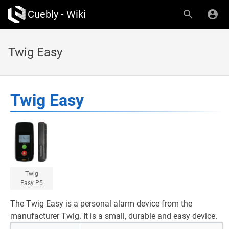
Cuebly - Wiki
Twig Easy
Twig Easy
Twig
Easy P5
The Twig Easy is a personal alarm device from the
manufacturer Twig. It is a small, durable and easy device.