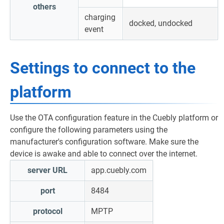
others
charging
docked, undocked
event
Settings to connect to the
platform
Use the OTA configuration feature in the Cuebly platform or
configure the following parameters using the
manufacturer's configuration software. Make sure the
device is awake and able to connect over the internet.
server URL
app.cuebly.com
port
8484
protocol
MPTP