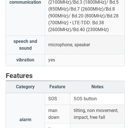
communication
(2100MHz)/Bd.3 (1800MHz)/ Bd.5
(850MHz)/Bd.7 (2600MHz)/Bd.8
(900MHz)/ Bd.20 (800MHz)/Bd.28
(700MHz) • LTE-TDD: Bd.38
(2600MHz)/Bd.40 (2300MHz)
speech and
microphone, speaker
sound
vibration
yes
Features
Category
Feature
Notes
SOS
SOS button
man
tilting, non movement,
down
impact, free fall
alarm