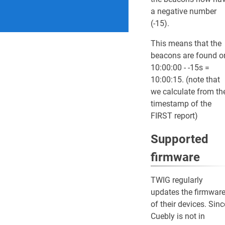
a negative number
(-15).
This means that the
beacons are found o
10:00:00 - -15s =
10:00:15. (note that
we calculate from th
timestamp of the
FIRST report)
Supported
firmware
TWIG regularly
updates the firmwar
of their devices. Sinc
Cuebly is not in