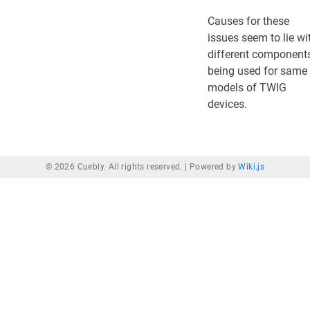
Causes for these
issues seem to lie wi
different component
being used for same
models of TWIG
devices.
© 2026 Cuebly. All rights reserved. |
Powered by
Wiki.js