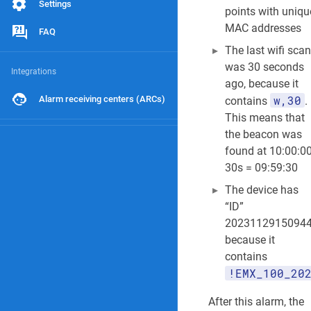
Settings
points with uniqu
MAC addresses
FAQ
The last wifi scan
was 30 seconds
Integrations
ago, because it
w,30
Alarm receiving centers (ARCs)
contains
.
This means that
the beacon was
found at 10:00:00
30s = 09:59:30
The device has
“ID”
2023112915094
because it
contains
!EMX_100_20
After this alarm, the