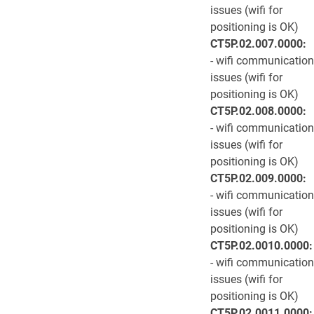
issues (wifi for
positioning is OK)
CT5P.02.007.0000:
- wifi communication
issues (wifi for
positioning is OK)
CT5P.02.008.0000:
- wifi communication
issues (wifi for
positioning is OK)
CT5P.02.009.0000:
- wifi communication
issues (wifi for
positioning is OK)
CT5P.02.0010.0000:
- wifi communication
issues (wifi for
positioning is OK)
CT5P.02.0011.0000: