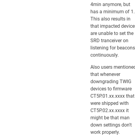
4min anymore, but
has a minimum of 1.
This also results in
that impacted device
are unable to set the
SRD tranceiver on
listening for beacons
continuously.
Also users mentione
that whenever
downgrading TWIG
devices to firmware
CT5P.01.xx.xxxx that
were shipped with
CT5P.02.xx.xxxx it
might be that man
down settings don't
work properly.