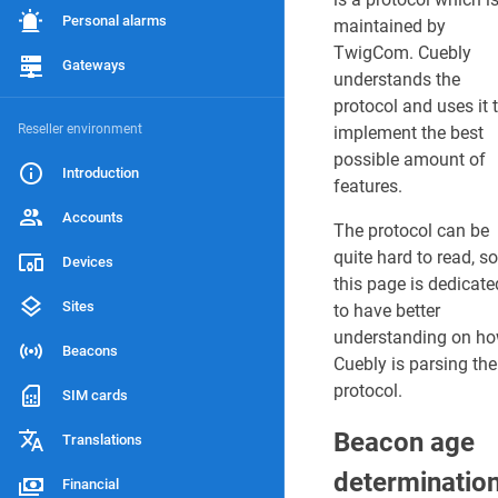
Supported firmwa
Personal alarms
maintained by
TwigCom. Cuebly
Hardware limitati
Gateways
understands the
protocol and uses it 
Reseller environment
implement the best
LAST
possible amount of
EDITED
Introduction
features.
BY
J
Accounts
a
The protocol can be
r
quite hard to read, so
Devices
n
this page is dedicate
o
Sites
to have better
0
understanding on h
4
Beacons
/
Cuebly is parsing the
1
protocol.
SIM cards
0
/
Beacon age
Translations
2
0
determinatio
Financial
2