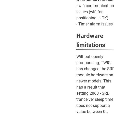
- wifi communication
issues (wifi for
positioning is OK)
- Timer alarm issues
Hardware
limitations
Without openly
pronouncing, TWIG
has changed the SR
module hardware on
newer models. This
has a result that
setting 2860 - SRD
tranceiver sleep time
does not support a
value between 0…