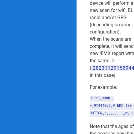
device will perform a
new scan for wifi, BL
radio and/or GPS
(depending on your
configuration).
When the scans are
complete, it will send
new !EMX report wit
the same ID
2023112915094
(
in this case).
For example:
BENR,0000,-
-,91444325,#!EMX_100_
BUTTON_g,,,,,,,,_w,-1
Note that the ages of
the beacons now ha