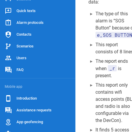
data:
Quick texts
The type of this
alarm is “SOS
Alarm protocols
Button” because 
e,SOS BUTTO
Contacts
This report
Scenarios
consists of 8 line
Users
The report ends
_r
when
is
FAQ
present.
This report only
Mobile app
contains wifi
Introduction
access points (B
and radio is also
Assistance requests
configurable via
the DevCon).
App geofencing
It finds 5 access