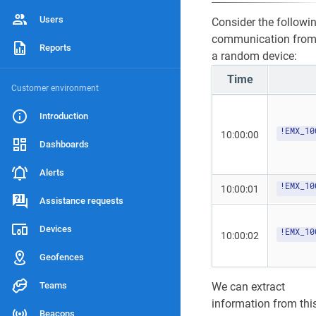
5
Users
Consider the followi
communication fro
Reports
a random device:
Time
Customer environment
Introduction
!EMX_10
10:00:00
Dashboards
Alerts
!EMX_10
10:00:01
Assistance requests
Devices
!EMX_10
10:00:02
Geofences
Teams
We can extract
information from thi
Beacons