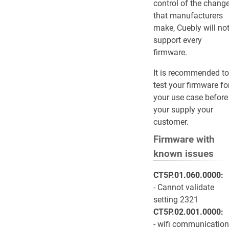
control of the chang
that manufacturers
make, Cuebly will no
support every
firmware.
It is recommended to
test your firmware fo
your use case before
your supply your
customer.
Firmware with
known issues
CT5P.01.060.0000:
- Cannot validate
setting 2321
CT5P.02.001.0000:
- wifi communication