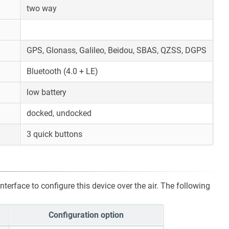
two way
GPS, Glonass, Galileo, Beidou, SBAS, QZSS, DGPS
Bluetooth (4.0 + LE)
low battery
docked, undocked
3 quick buttons
terface to configure this device over the air. The following
Configuration option