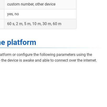
custom number, other device
yes, no
60 s, 2 m, 5 m, 10 m, 30 m, 60 m
he platform
latform or configure the following parameters using the
the device is awake and able to connect over the internet.