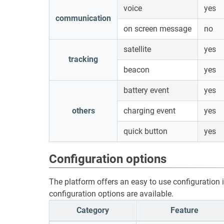
voice
yes
communication
on screen message
no
satellite
yes
tracking
beacon
yes
battery event
yes
others
charging event
yes
quick button
yes
Configuration options
The platform offers an easy to use configuration in
configuration options are available.
Category
Feature