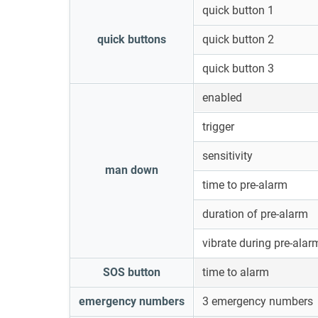
quick button 1
quick buttons
quick button 2
quick button 3
enabled
trigger
sensitivity
man down
time to pre-alarm
duration of pre-alarm
vibrate during pre-alar
SOS button
time to alarm
emergency numbers
3 emergency numbers