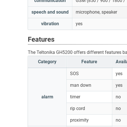
communication
GSM (850 / 900 / 1800 /
speech and sound
microphone, speaker
vibration
yes
Features
The Teltonika GH5200 offers different features b
Category
Feature
Avail
SOS
yes
man down
yes
alarm
timer
no
rip cord
no
proximity
no