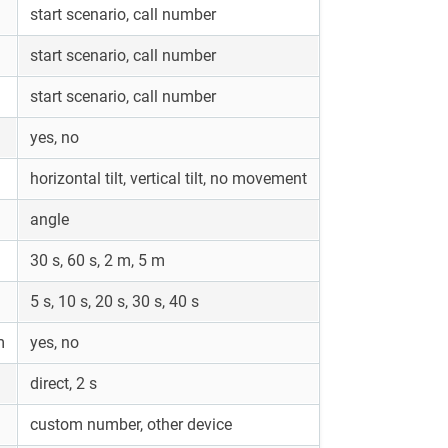
start scenario, call number
start scenario, call number
start scenario, call number
yes, no
horizontal tilt, vertical tilt, no movement
angle
30 s, 60 s, 2 m, 5 m
5 s, 10 s, 20 s, 30 s, 40 s
m
yes, no
direct, 2 s
custom number, other device