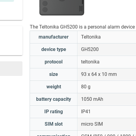
The Teltonika GH5200 is a personal alarm device 
manufacturer
Teltonika
device type
GH5200
protocol
teltonika
size
93 x 64 x 10 mm
weight
80 g
battery capacity
1050 mAh
IP rating
IP41
SIM slot
micro SIM