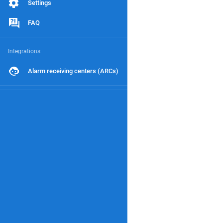
Settings
FAQ
Integrations
Alarm receiving centers (ARCs)