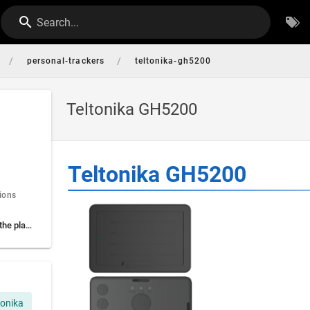
Search...
/
/
personal-trackers
teltonika-gh5200
Teltonika GH5200
Teltonika GH5200
ions
Settings to connect to the platform
tonika