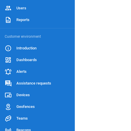
Users
Reports
Customer environment
Introduction
Dashboards
Alerts
Assistance requests
Devices
Geofences
Teams
Beacons