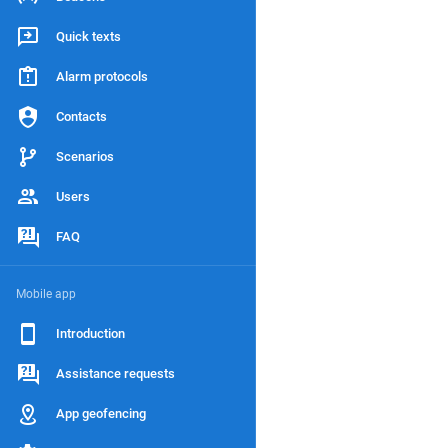
Quick texts
Alarm protocols
Contacts
Scenarios
Users
FAQ
Mobile app
Introduction
Assistance requests
App geofencing