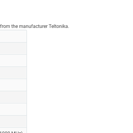
from the manufacturer Teltonika.