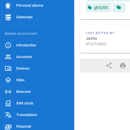
Personal alarms
gh5200
Gateways
LAST EDITED BY
Reseller environment
Jarno
07/27/2022
Introduction
Accounts
Devices
Sites
Beacons
SIM cards
Translations
Financial