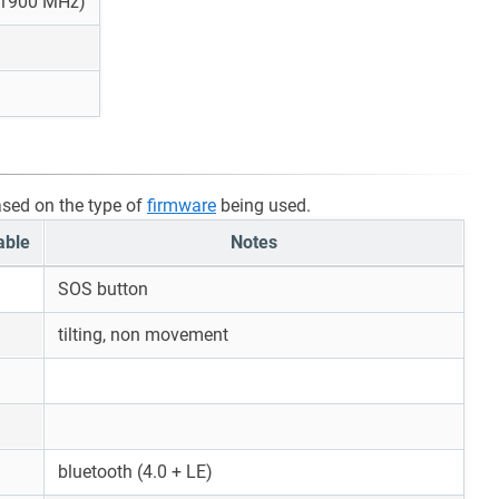
 1900 MHz)
ased on the type of
firmware
being used.
able
Notes
SOS button
tilting, non movement
bluetooth (4.0 + LE)