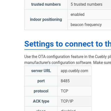
trusted numbers
5 trusted numbers
enabled
indoor positioning
beacon frequency
Settings to connect to t
Use the OTA configuration feature in the Cuebly p
manufacturer's configuration software. Make sure 
server URL
app.cuebly.com
port
8485
protocol
TCP
ACK type
TCP/IP