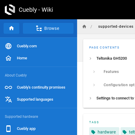
Cuebly - Wiki
/
supported-devices
Browse
Cuebly.com
PAGE CONTENTS
Home
Teltonika GH5200
Features
About Cuebly
Configuration opt
Cuebly's continuity promises
Supported languages
Supported hardware
TAGS
Cuebly app
hardware
tel