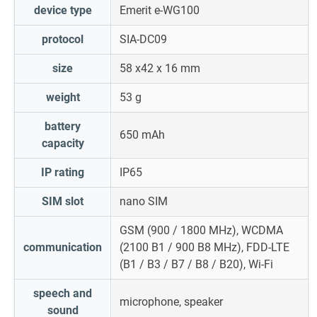
device type
Emerit e-WG100
protocol
SIA-DC09
size
58 x
42 x 16 mm
weight
53 g
battery
650 mAh
capacity
IP rating
IP65
SIM slot
nano SIM
GSM (900 / 1800 MHz), WCDMA
communication
(2100 B1 / 900 B8 MHz), FDD-LTE
(B1 / B3 / B7 / B8 / B20), Wi-Fi
speech and
microphone, speaker
sound