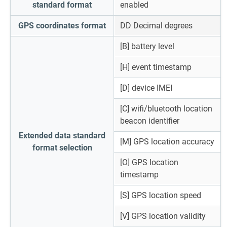
standard format
enabled
GPS coordinates format
DD Decimal degrees
[B] battery level
[H] event timestamp
[D] device IMEI
[C] wifi/bluetooth location
beacon identifier
Extended data standard
[M] GPS location accuracy
format selection
[O] GPS location
timestamp
[S] GPS location speed
[V] GPS location validity