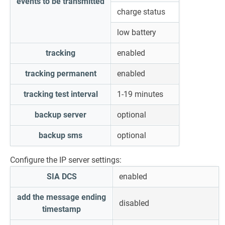
events to be transmitted
charge status
low battery
tracking
enabled
tracking permanent
enabled
tracking test interval
1-19 minutes
backup server
optional
backup sms
optional
Configure the IP server settings:
SIA DCS
enabled
add the message ending
disabled
timestamp