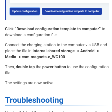
Click
“Download configuration template to computer”
to
download a configuration file.
Connect the charging station to the computer via USB and
place the file in
Internal shared storage -> Android ->
Media -> com.magneta.e_WG100
Then,
double tap
the
power button
to use the configuration
file.
The settings are now active.
Troubleshooting