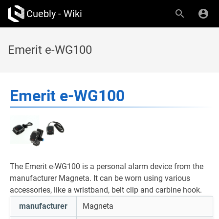
Cuebly - Wiki
Emerit e-WG100
Emerit e-WG100
The Emerit e-WG100 is a personal alarm device from the
manufacturer Magneta. It can be worn using various
accessories, like a wristband, belt clip and carbine hook.
manufacturer
Magneta