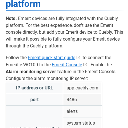
platform
Note:
Emerit devices are fully integrated with the Cuebly
platform. For the best experience, don't use the Emerit
console directly, but add your Emerit device to Cuebly. This
will make it possible to fully configure your Emerit device
through the Cuebly platform.
Follow the
Emerit quick start guide
to connect the
Emerit e-WG100 to the
Emerit Console
. Enable the
Alarm monitoring server
feature in the Emerit Console.
Configure the alarm monitoring IP server:
IP address or URL
app.cuebly.com
port
8486
alerts
system status