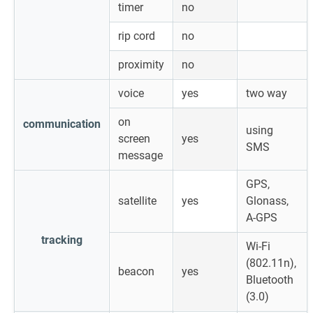
timer
no
rip cord
no
proximity
no
voice
yes
two way
on
communication
using
screen
yes
SMS
message
GPS,
satellite
yes
Glonass,
A-GPS
tracking
Wi-Fi
(802.11n),
beacon
yes
Bluetooth
(3.0)