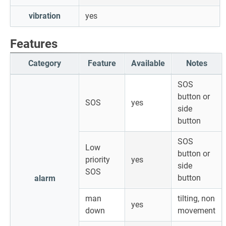
vibration
yes
Features
Category
Feature
Available
Notes
SOS
button or
SOS
yes
side
button
SOS
Low
button or
priority
yes
side
SOS
button
alarm
man
tilting, non
yes
down
movement