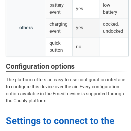
battery
low
yes
event
battery
charging
docked,
others
yes
event
undocked
quick
no
button
Configuration options
The platform offers an easy to use configuration interface
to configure this device over the air. Every configuration
option available in the Emerit device is supported through
the Cuebly platform.
Settings to connect to the