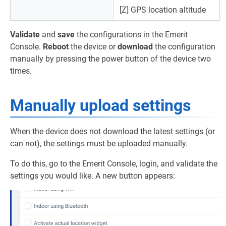
[Z] GPS location altitude
Validate
and
save
the configurations in the Emerit
Console.
Reboot
the device or
download
the configuration
manually by pressing the power button of the device two
times.
Manually upload settings
When the device does not download the latest settings (or
can not), the settings must be uploaded manually.
To do this, go to the Emerit Console, login, and validate the
settings you would like. A new button appears: