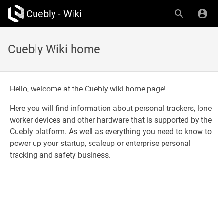
Cuebly - Wiki
Cuebly Wiki home
Hello, welcome at the Cuebly wiki home page!
Here you will find information about personal trackers, lone
worker devices and other hardware that is supported by the
Cuebly platform. As well as everything you need to know to
power up your startup, scaleup or enterprise personal
tracking and safety business.