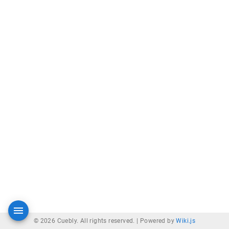
© 2026 Cuebly. All rights reserved. |
Powered by
Wiki.js